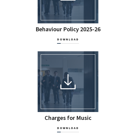
Behaviour Policy 2025-26
DOWNLOAD
Charges for Music
DOWNLOAD