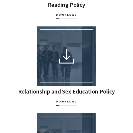
Reading Policy
DOWNLOAD
Relationship and Sex Education Policy
DOWNLOAD