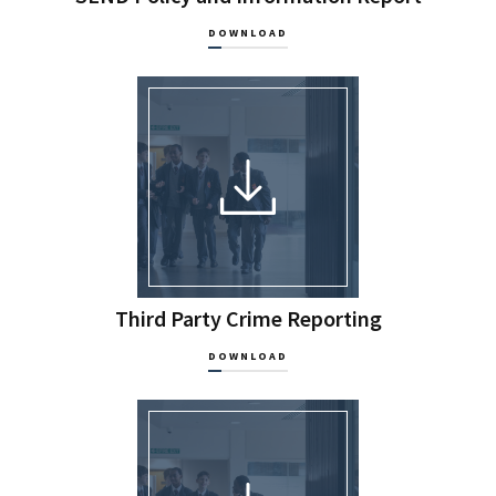
DOWNLOAD
Third Party Crime Reporting
DOWNLOAD