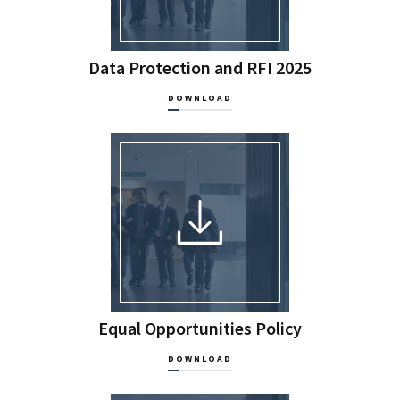
Data Protection and RFI 2025
DOWNLOAD
Equal Opportunities Policy
DOWNLOAD