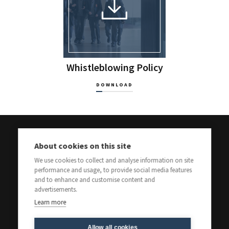
Whistleblowing Policy
DOWNLOAD
About cookies on this site
We use cookies to collect and analyse information on site
performance and usage, to provide social media features
and to enhance and customise content and
advertisements.
Learn more
Allow all cookies