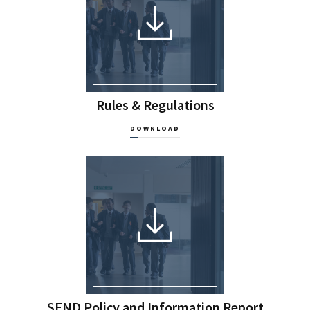
Rules & Regulations
DOWNLOAD
SEND Policy and Information Report