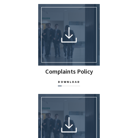
Complaints Policy
DOWNLOAD