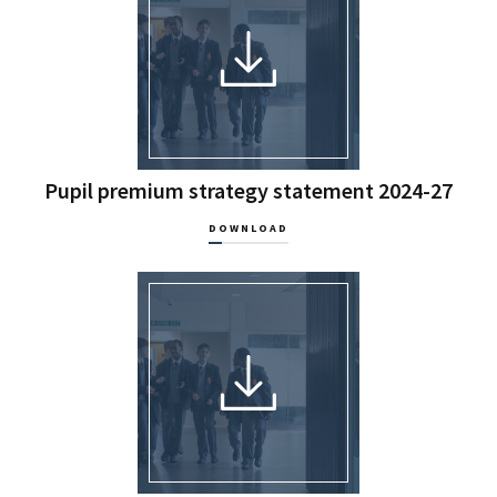
Pupil premium strategy statement 2024-27
DOWNLOAD