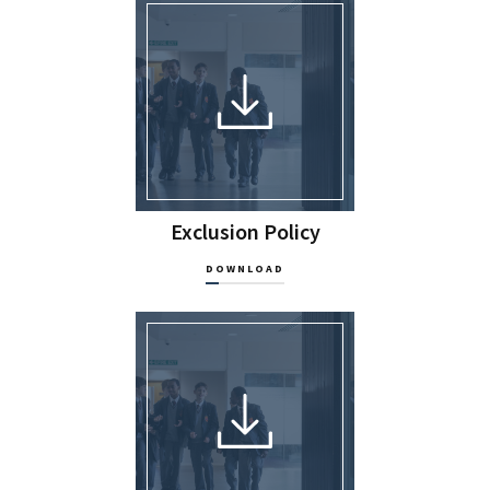
Exclusion Policy
DOWNLOAD