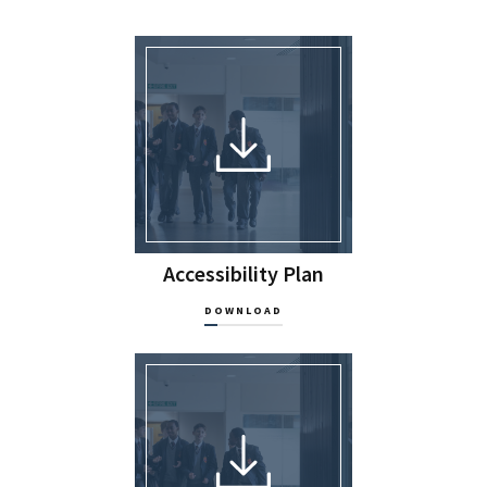
Accessibility Plan
DOWNLOAD