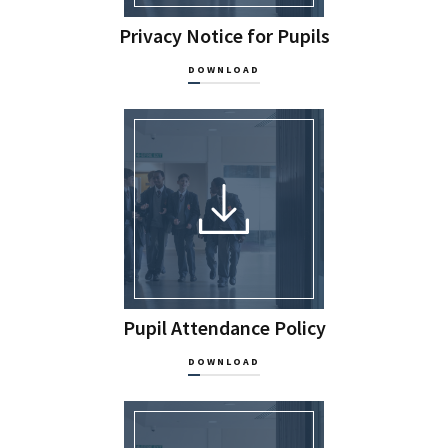
Privacy Notice for Pupils
DOWNLOAD
Pupil Attendance Policy
DOWNLOAD