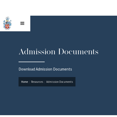
Admission Documents
Download Admission Documents
Home
/
Resources
/
Admission Documents