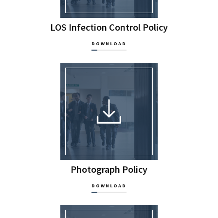
LOS Infection Control Policy
DOWNLOAD
Photograph Policy
DOWNLOAD