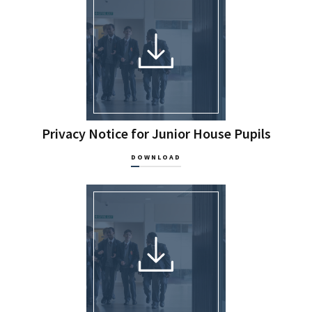
Privacy Notice for Junior House Pupils
DOWNLOAD