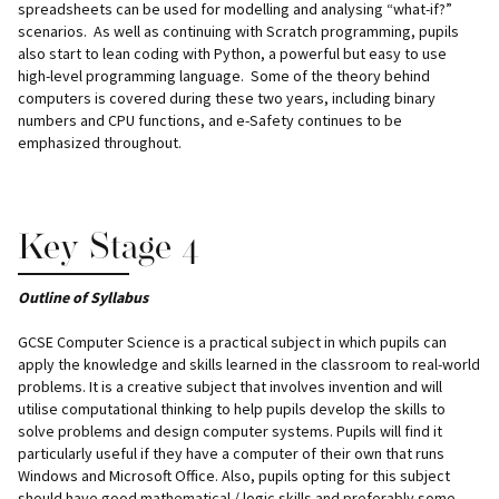
spreadsheets can be used for modelling and analysing “what-if?”
scenarios. As well as continuing with Scratch programming, pupils
also start to lean coding with Python, a powerful but easy to use
high-level programming language. Some of the theory behind
computers is covered during these two years, including binary
numbers and CPU functions, and e-Safety continues to be
emphasized throughout.
Key Stage 4
Outline of Syllabus
GCSE Computer Science is a practical subject in which pupils can
apply the knowledge and skills learned in the classroom to real-world
problems. It is a creative subject that involves invention and will
utilise computational thinking to help pupils develop the skills to
solve problems and design computer systems. Pupils will find it
particularly useful if they have a computer of their own that runs
Windows and Microsoft Office. Also, pupils opting for this subject
should have good mathematical / logic skills and preferably some