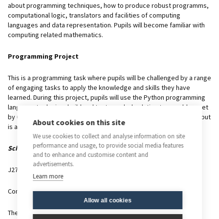
about programming techniques, how to produce robust programms,
computational logic, translators and facilities of computing
languages and data representation. Pupils will become familiar with
computing related mathematics.
Programming Project
This is a programming task where pupils will be challenged by a range
of engaging tasks to apply the knowledge and skills they have
learned. During this project, pupils will use the Python programming
language to design, build and test a coded solution to a problem set
by OCR. The project does not count towards a pupil’s final grade, but
About cookies on this site
is a requirement of the course.
We use cookies to collect and analyse information on site
performance and usage, to provide social media features
Scheme of Assessment
and to enhance and customise content and
advertisements.
J276/01
Learn more
Computer Systems
Allow all cookies
Theoretical unit includes a mixture of long and short answer