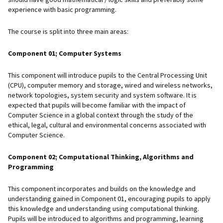
experience with basic programming.
The course is split into three main areas:
Component 01; Computer Systems
This component will introduce pupils to the Central Processing Unit
(CPU), computer memory and storage, wired and wireless networks,
network topologies, system security and system software. It is
expected that pupils will become familiar with the impact of
Computer Science in a global context through the study of the
ethical, legal, cultural and environmental concerns associated with
Computer Science.
Component 02; Computational Thinking, Algorithms and
Programming
This component incorporates and builds on the knowledge and
understanding gained in Component 01, encouraging pupils to apply
this knowledge and understanding using computational thinking.
Pupils will be introduced to algorithms and programming, learning