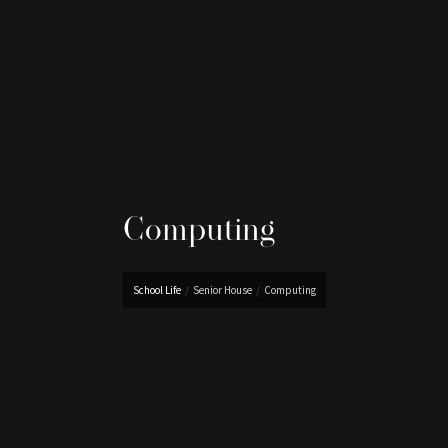
Computing
School Life
/
Senior House
/
Computing