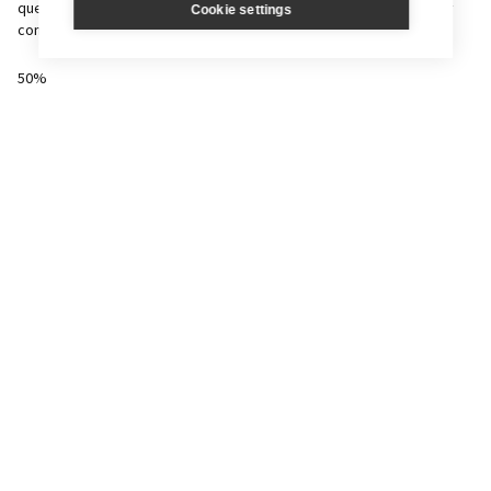
questions, to demonstrate knowledge & understanding of the key
Cookie settings
concepts and principles of Computer Science,
50%
(80 marks)
1½ hr exam.
J276/02
Computational Thinking, Algorithms and Programming
Theoretical unit includes a mixture of long and short answer
questions; some will require candidates to write program code.
50%
(80 marks)