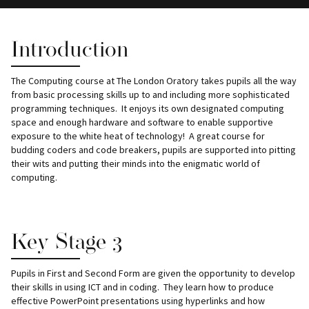
Introduction
The Computing course at The London Oratory takes pupils all the way
from basic processing skills up to and including more sophisticated
programming techniques. It enjoys its own designated computing
space and enough hardware and software to enable supportive
exposure to the white heat of technology! A great course for
budding coders and code breakers, pupils are supported into pitting
their wits and putting their minds into the enigmatic world of
computing.
Key Stage 3
Pupils in First and Second Form are given the opportunity to develop
their skills in using ICT and in coding. They learn how to produce
effective PowerPoint presentations using hyperlinks and how