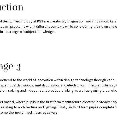
uction
 Design Technology at KS3 are creativity, imagination and innovation. As s
elevant problems within different contexts while considering their own and
a broad range of subject knowledge.
age 3
troduced to the world of innovation within design technology through various
paper, boards, woods, metals, plastics and electronics. The curriculum at 
lem solving and independent creative thinking as well as gaining theoretic
ect based, where pupils in the first form manufacture electronic steady ha
relating to architecture and lighting. Finally, in third form pupils complete
 some thermoformed music speakers.