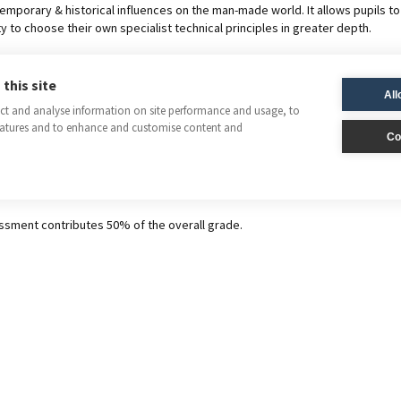
mporary & historical influences on the man-made world. It allows pupils to 
y to choose their own specialist technical principles in greater depth.
ent
this site
All
ect and analyse information on site performance and usage, to
eatures and to enhance and customise content and
Co
n paper contributes 50% of the GCSE grade.
aking Practice
ssment contributes 50% of the overall grade.
nt is a single design-and-make activity from a set task, consisting of the
sheets. Pupils are given 30-35 hours of lesson time to complete this activ
A
Design & Technology 8552