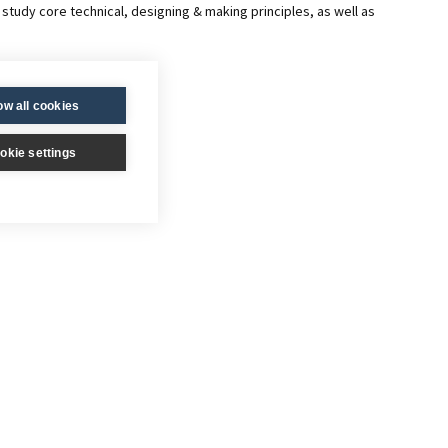
study core technical, designing & making principles, as well as
ow all cookies
okie settings
 design & development of a made product and a design portfolio of
ity which is marked and moderated externally.