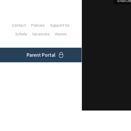
School Life
Contact
Policies
Support Us
Schola
Vacancies
Alumni
Parent Portal