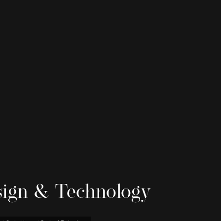
ign & Technology