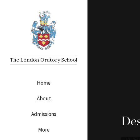
The London Oratory School
Home
About
Admissions
Des
More