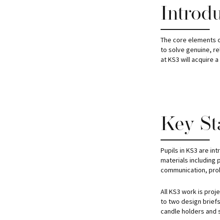
Introd
The core elements of
to solve genuine, r
at KS3 will acquire 
Key St
Pupils in KS3 are in
materials including 
communication, prob
All KS3 work is proj
to two design briefs 
candle holders and