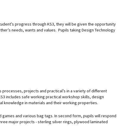
tudent’s progress through KS3, they will be given the opportunity
 other’s needs, wants and values. Pupils taking Design Technology
 processes, projects and practical’s in a variety of different
KS3 includes safe working practical workshop skills, design
al knowledge in materials and their working properties.
nd games and various bag tags. In second form, pupils will respond
 three major projects - sterling silver rings, plywood laminated