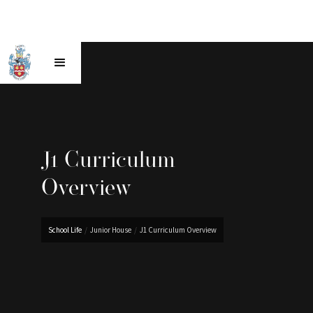
J1 Curriculum
Overview
School Life
/
Junior House
/
J1 Curriculum Overview