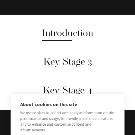
Introduction
Key Stage 3
Key Stage 4
About cookies on this site
We use cookies to collect and analyse information on site
performance and usage, to provide social media features
and to enhance and customise content and
advertisements.