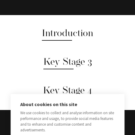
Introduction
Key Stage 3
Key Stage 4
About cookies on this site
We use cookies to collect and analyse information on site
performance and usage, to provide social media features
and to enhance and customise content and
advertisements.