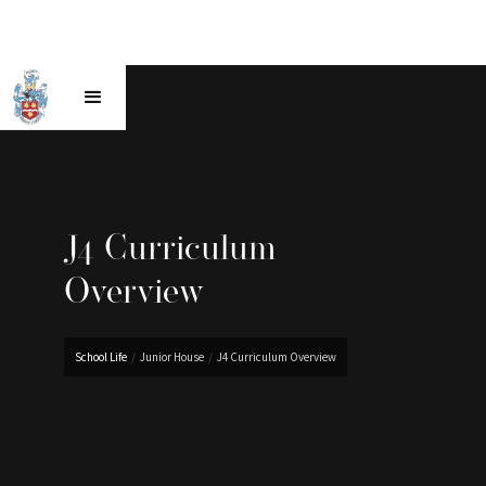
J4 Curriculum
Overview
School Life
/
Junior House
/
J4 Curriculum Overview