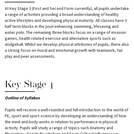
At Key Stage 3 (First and Second Form currently), all pupils undertake
a range of activities providing a broad understanding of healthy
active lifestyles and developing physical maturity. All classes have 3
half term blocks in the pool enhancing swimming, lifesaving and
water polo. The remaining three blocks focus on a range of invasion
games, health related exercise and alternative sports such as
dodgeball. Whilst we develop physical attributes of pupils, there also
a strong focus on moral and emotional growth with teamwork, fair
play and peer assessments.
Key Stage 4
Outline of Syllabus
Pupils will receive a well-rounded and full introduction to the world of
PE, sport and sport science by developing an understanding of how
the mind and body works in relation to performance in physical
activity. Pupils will study a range of topics such Anatomy and
Physiology, Sports Psychology and Socio Cultural influences on