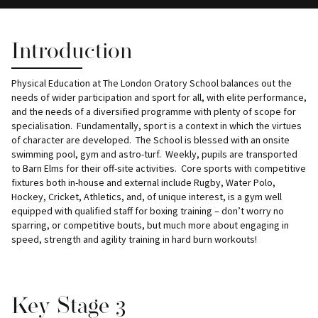
Introduction
Physical Education at The London Oratory School balances out the
needs of wider participation and sport for all, with elite performance,
and the needs of a diversified programme with plenty of scope for
specialisation. Fundamentally, sport is a context in which the virtues
of character are developed. The School is blessed with an onsite
swimming pool, gym and astro-turf. Weekly, pupils are transported
to Barn Elms for their off-site activities. Core sports with competitive
fixtures both in-house and external include Rugby, Water Polo,
Hockey, Cricket, Athletics, and, of unique interest, is a gym well
equipped with qualified staff for boxing training – don’t worry no
sparring, or competitive bouts, but much more about engaging in
speed, strength and agility training in hard burn workouts!
Key Stage 3