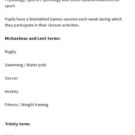
sport.
Pupils have a timetabled Games session each week during which
they participate in their chosen activities.
Michaelmas and Lent terms:
Rugby
Swimming / Water polo
Soccer
Hockey
Fitness / Weight training
Trinity term: