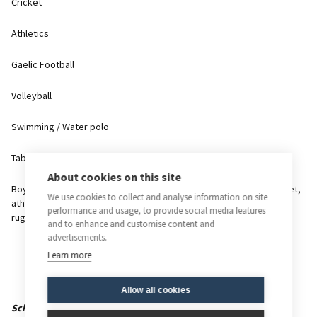
Cricket
Athletics
Gaelic Football
Volleyball
Swimming / Water polo
Table tennis
About cookies on this site
Boys have the opportunity to represent the school in rugby, cricket,
We use cookies to collect and analyse information on site
athletics, cross country, tennis and water polo and their house in
performance and usage, to provide social media features
rugby, cross country, cricket, swimming, soccer and athletics.
and to enhance and customise content and
advertisements.
Learn more
Allow all cookies
Scheme of Assessment