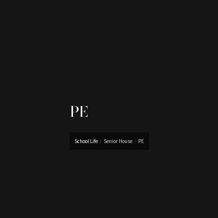
PE
School Life
/
Senior House
/
PE