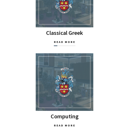
Classical Greek
READ MORE
Computing
READ MORE