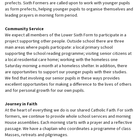
prefects. Sixth Formers are called upon to work with younger pupils
as form prefects, helping younger pupils to organise themselves and
leading prayers in morning form period.
Community Service
We expect all members of the Lower Sixth Form to participate in a
project supporting other people. Outside school there are three
main areas where pupils participate: a local primary school
supporting the school reading programme; visiting senior citizens at
a local residential care home; working with the homeless one
Saturday morning a month at a homeless shelter. In addition, there
are opportunities to support our younger pupils with their studies.
We find that involving our senior pupils in these ways provides
excellent opportunities for making a difference to the lives of others
and for personal growth for our own pupils.
Journey in Faith
At the heart of everything we do is our shared Catholic Faith. For sixth
formers, we continue to provide whole school services and morning
House assemblies. Each morning starts with a prayer and a reflective
passage. We have a chaplain who coordinates a programme of class
Masses, retreats and pilgrimages.