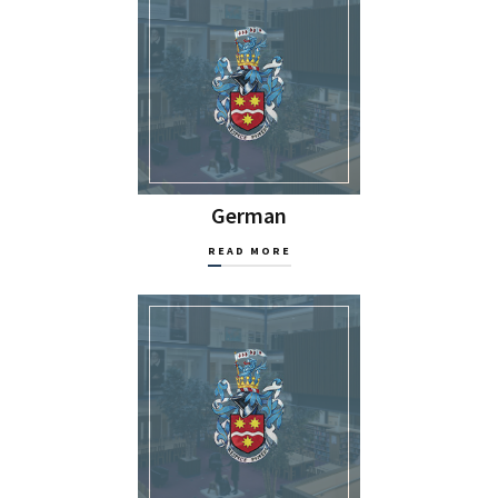
German
READ MORE