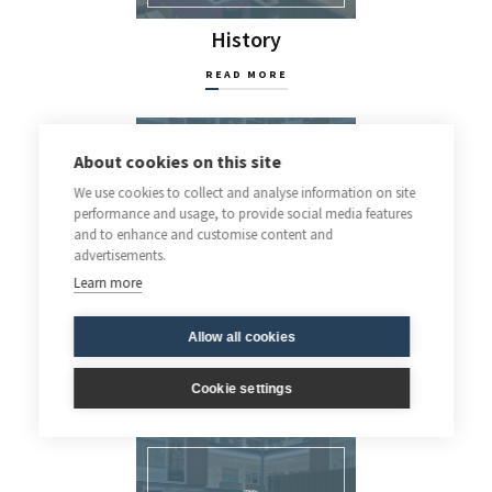
History
READ MORE
About cookies on this site
We use cookies to collect and analyse information on site
performance and usage, to provide social media features
and to enhance and customise content and
advertisements.
Learn more
Allow all cookies
Latin
Cookie settings
READ MORE