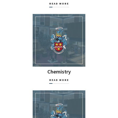
READ MORE
Chemistry
READ MORE