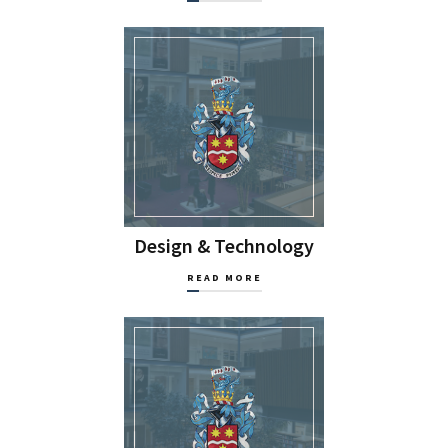
Design & Technology
READ MORE