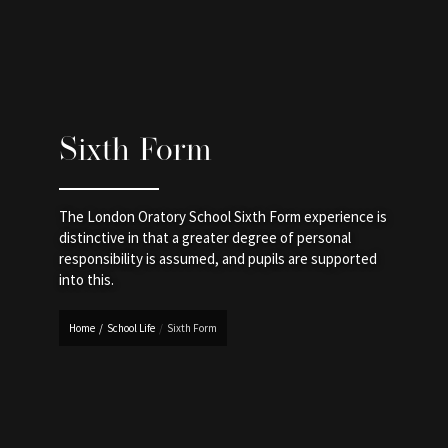
Sixth Form
The London Oratory School Sixth Form experience is
distinctive in that a greater degree of personal
responsibility is assumed, and pupils are supported
into this.
Home
/
School Life
/
Sixth Form