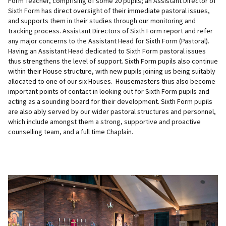
Form Teacher, comprising of some 20 pupils; an Assistant Director of
Sixth Form has direct oversight of their immediate pastoral issues,
and supports them in their studies through our monitoring and
tracking process. Assistant Directors of Sixth Form report and refer
any major concerns to the Assistant Head for Sixth Form (Pastoral).
Having an Assistant Head dedicated to Sixth Form pastoral issues
thus strengthens the level of support. Sixth Form pupils also continue
within their House structure, with new pupils joining us being suitably
allocated to one of our six Houses. Housemasters thus also become
important points of contact in looking out for Sixth Form pupils and
acting as a sounding board for their development. Sixth Form pupils
are also ably served by our wider pastoral structures and personnel,
which include amongst them a strong, supportive and proactive
counselling team, and a full time Chaplain.