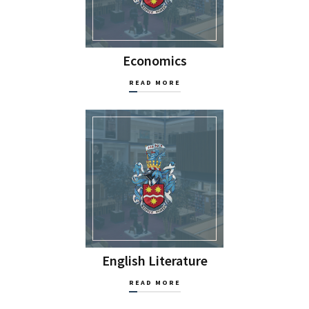
Economics
READ MORE
English Literature
READ MORE