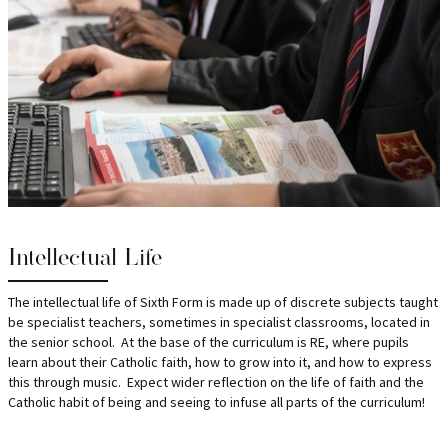
Intellectual Life
The intellectual life of Sixth Form is made up of discrete subjects taught
be specialist teachers, sometimes in specialist classrooms, located in
the senior school. At the base of the curriculum is RE, where pupils
learn about their Catholic faith, how to grow into it, and how to express
this through music. Expect wider reflection on the life of faith and the
Catholic habit of being and seeing to infuse all parts of the curriculum!