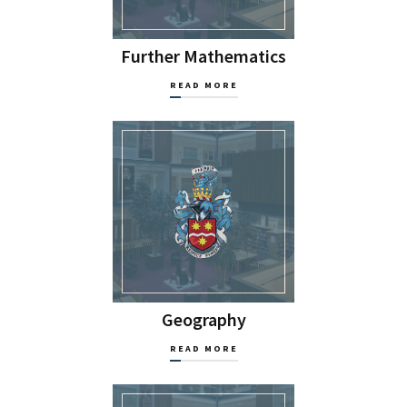
Further Mathematics
READ MORE
Geography
READ MORE