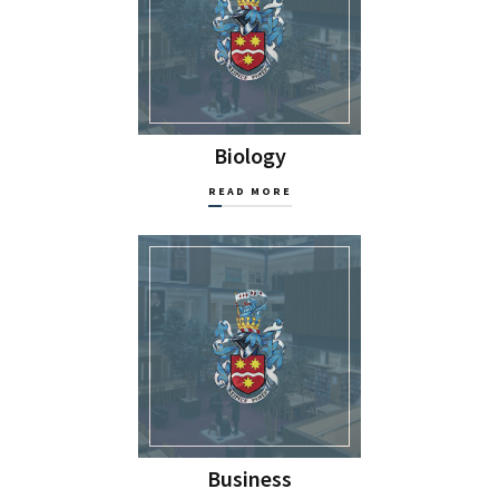
Biology
READ MORE
Business