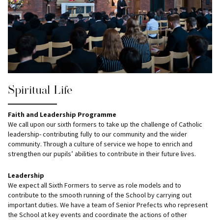
Spiritual Life
Faith and Leadership Programme
We call upon our sixth formers to take up the challenge of Catholic
leadership- contributing fully to our community and the wider
community. Through a culture of service we hope to enrich and
strengthen our pupils’ abilities to contribute in their future lives.
Leadership
We expect all Sixth Formers to serve as role models and to
contribute to the smooth running of the School by carrying out
important duties. We have a team of Senior Prefects who represent
the School at key events and coordinate the actions of other