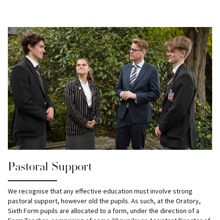
Pastoral Support
We recognise that any effective education must involve strong
pastoral support, however old the pupils. As such, at the Oratory,
Sixth Form pupils are allocated to a form, under the direction of a