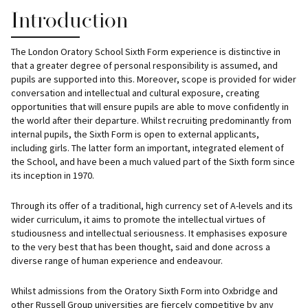
Introduction
The London Oratory School Sixth Form experience is distinctive in
that a greater degree of personal responsibility is assumed, and
pupils are supported into this. Moreover, scope is provided for wider
conversation and intellectual and cultural exposure, creating
opportunities that will ensure pupils are able to move confidently in
the world after their departure. Whilst recruiting predominantly from
internal pupils, the Sixth Form is open to external applicants,
including girls. The latter form an important, integrated element of
the School, and have been a much valued part of the Sixth form since
its inception in 1970.
Through its offer of a traditional, high currency set of A-levels and its
wider curriculum, it aims to promote the intellectual virtues of
studiousness and intellectual seriousness. It emphasises exposure
to the very best that has been thought, said and done across a
diverse range of human experience and endeavour.
Whilst admissions from the Oratory Sixth Form into Oxbridge and
other Russell Group universities are fiercely competitive by any