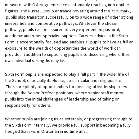
measure, with Oxbridge entrance customarily reaching into double
figures, and Russell Group entrance hovering around the 75% mark,
pupils also transition successfully on to a wide range of other strong
universities and competitive pathways. Whatever the chosen
pathway, pupils can be assured of very experienced pastoral,
academic and other specialist support. Careers advice in the Sixth
Form is exceptionally focused and enables all pupils to have as full an
exposure to the wealth of opportunities the world of work can
provide, in addition to supporting pupils into discerning where their
own individual strengths may lie.
Sixth Form pupils are expected to play a full part in the wider life of
the School, especially its House, co-curricular and religious life.
There are plenty of opportunities for meaningful leadership roles
through the Senior Prefect positions, where senior staff mentor
pupils into the initial challenges of leadership and of taking on
responsibility for others.
Whether pupils are joining us as externals, or progressing through to
the Sixth Form internally, we provide full support in becoming a fully
fledged Sixth Form Oratorian in no time at all!