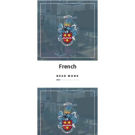
French
READ MORE