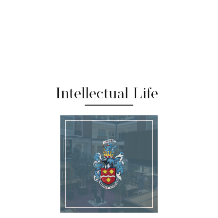
Intellectual Life