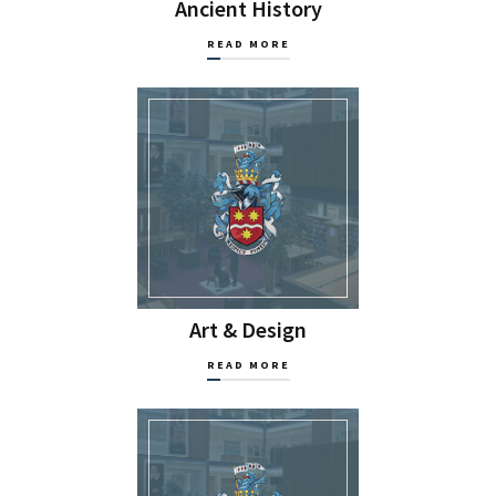
Ancient History
READ MORE
Art & Design
READ MORE